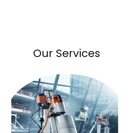
Our Services