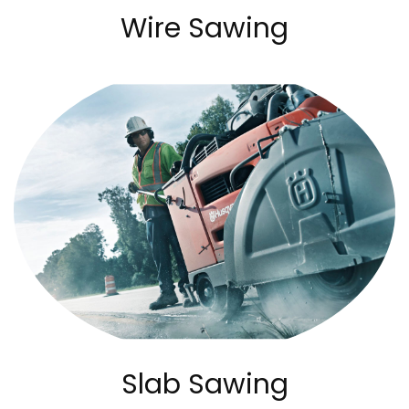
Wire Sawing
Slab Sawing