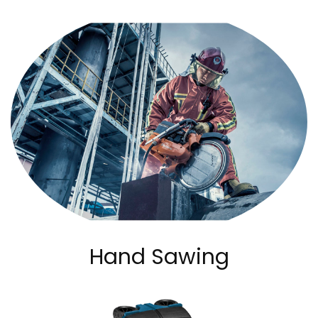
Hand Sawing