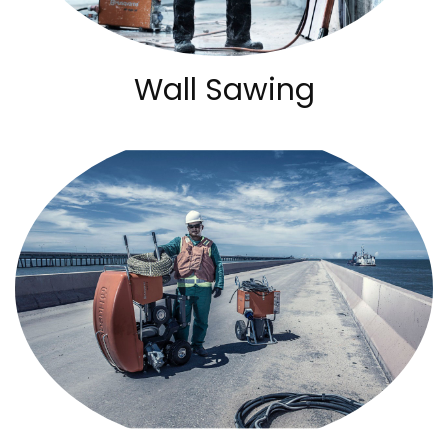
Wall Sawing