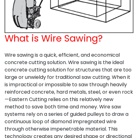
What is Wire Sawing?
Wire sawing is a quick, efficient, and economical
concrete cutting solution. Wire sawing is the ideal
concrete cutting solution for structures that are too
large or unwieldy for traditional saw cutting. When it
is impractical or impossible to saw through heavily
reinforced concrete, hard metals, steel, or even rock
—Eastern Cutting relies on this relatively new
method to save both time and money. Wire saw
systems rely on a series of guided pulleys to draw a
continuous loop of diamond impregnated wire
through otherwise impenetrable material. This
technology creates any desired shape or directional