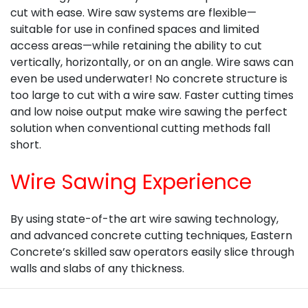
cut with ease. Wire saw systems are flexible—
suitable for use in confined spaces and limited
access areas—while retaining the ability to cut
vertically, horizontally, or on an angle. Wire saws can
even be used underwater! No concrete structure is
too large to cut with a wire saw. Faster cutting times
and low noise output make wire sawing the perfect
solution when conventional cutting methods fall
short.
Wire Sawing Experience
By using state-of-the art wire sawing technology,
and advanced concrete cutting techniques, Eastern
Concrete’s skilled saw operators easily slice through
walls and slabs of any thickness.