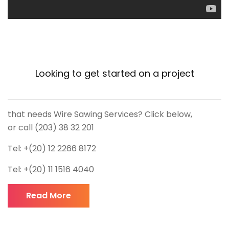
Looking to get started on a project
that needs Wire Sawing Services? Click below,
or call (203) 38 32 201
Tel: +(20) 12 2266 8172
Tel: +(20) 11 1516 4040
Read More