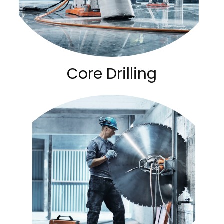
Core Drilling