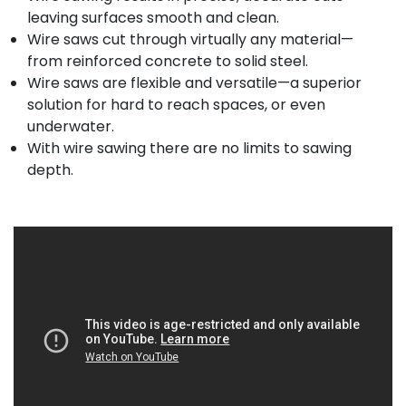
leaving surfaces smooth and clean.
Wire saws cut through virtually any material—
from reinforced concrete to solid steel.
Wire saws are flexible and versatile—a superior
solution for hard to reach spaces, or even
underwater.
With wire sawing there are no limits to sawing
depth.