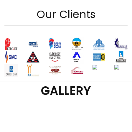
Our Clients
GALLERY