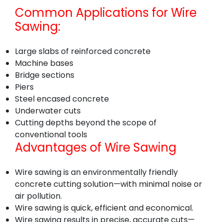
Common Applications for Wire
Sawing:
Large slabs of reinforced concrete
Machine bases
Bridge sections
Piers
Steel encased concrete
Underwater cuts
Cutting depths beyond the scope of
conventional tools
Advantages of Wire Sawing
Wire sawing is an environmentally friendly
concrete cutting solution—with minimal noise or
air pollution.
Wire sawing is quick, efficient and economical.
Wire sawing results in precise, accurate cuts—