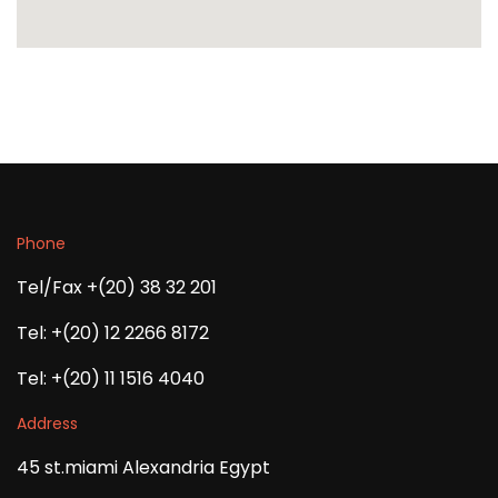
Phone
Tel/Fax +(20) 38 32 201
Tel: +(20) 12 2266 8172
Tel: +(20) 11 1516 4040
Address
45 st.miami Alexandria Egypt