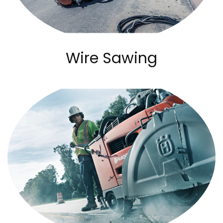
Wire Sawing