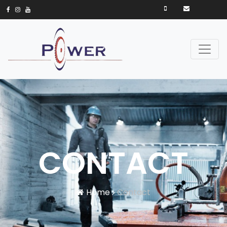
CONTACT
Home
Contact