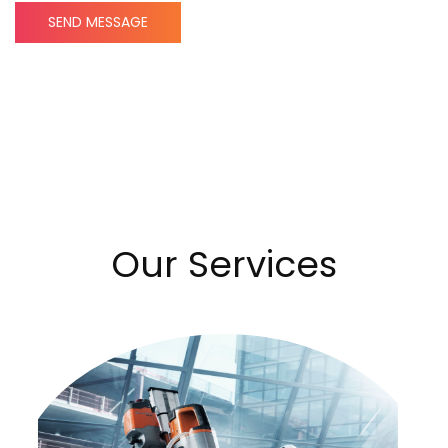
SEND MESSAGE
Our Services