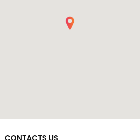
CONTACTS US