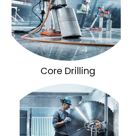
Core Drilling