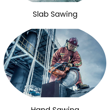
Slab Sawing
Hand Sawing