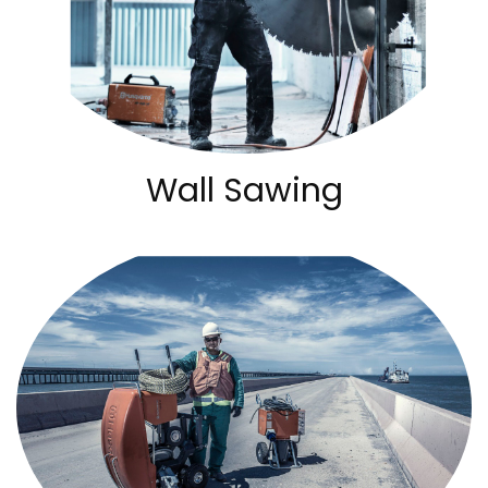
Wall Sawing