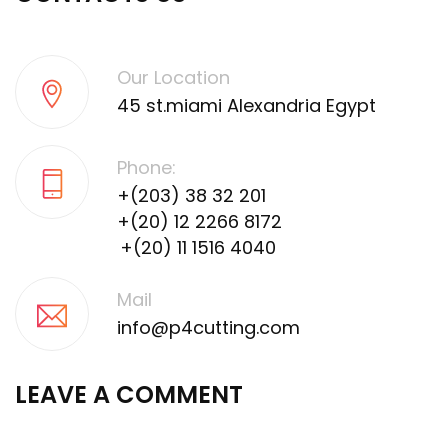
Our Location
45 st.miami Alexandria Egypt
Phone:
+(203) 38 32 201
+(20) 12 2266 8172
+(20) 11 1516 4040
Mail
info@p4cutting.com
LEAVE A COMMENT