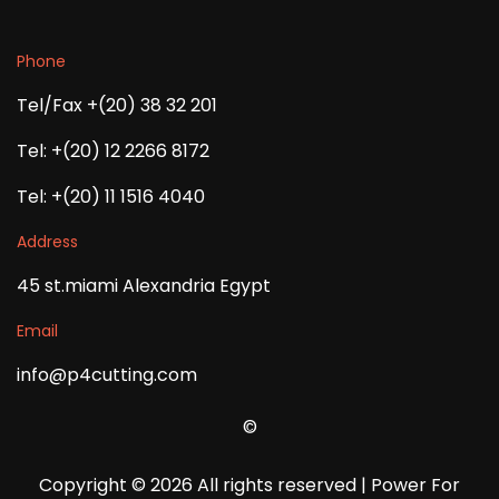
Phone
Tel/Fax +(20) 38 32 201
Tel: +(20) 12 2266 8172
Tel: +(20) 11 1516 4040
Address
45 st.miami Alexandria Egypt
Email
info@p4cutting.com
©
Copyright ©
2026 All rights reserved | Power For